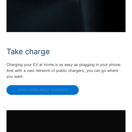
Take charge
Charging your EV at home is as easy as plugging in your phone.
And with a vast network of public chargers, you can go where
you want.
LEARN MORE ABOUT CHARGING