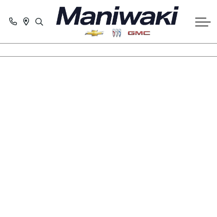
GET PRE-APPROVED
SERVICE
SCHEDULE SERVICE APPOINTMENT
CONTACT US
PARTS & ACCESSORIES REQUEST
ABOUT US
SERVICE SPECIALS
COLLISION CENTRE
Plug into an electric
life
Confidence. Satisfaction. Joy. Discover all the
reasons why driving an electric vehicle is for you
too.