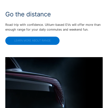
Go the distance
Road trip with confidence. Ultium-based EVs will offer more than
enough range for your daily commutes and weekend fun.
LEARN MORE ABOUT RANGE