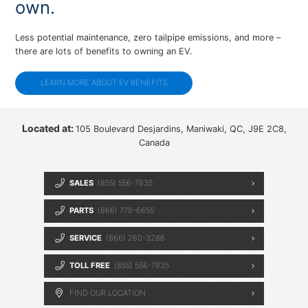
own.
Less potential maintenance, zero tailpipe emissions, and more –
there are lots of benefits to owning an EV.
LEARN MORE ABOUT EV BENEFITS
Located at:
105 Boulevard Desjardins, Maniwaki, QC, J9E 2C8,
Canada
SALES
(855) 556-7835
PARTS
(866) 778-6655
SERVICE
(866) 260-3286
TOLL FREE
(855) 556-7835
FIND OUR LOCATION