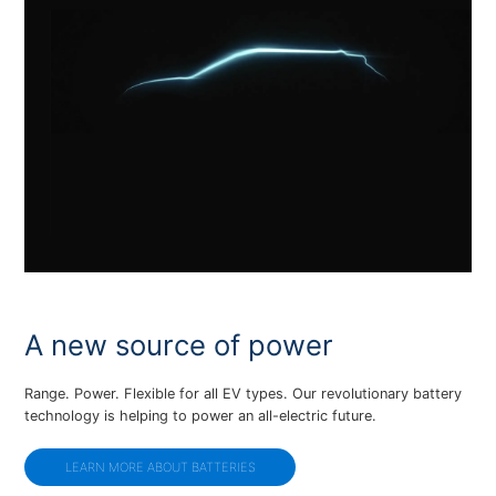
A new source of power
Range. Power. Flexible for all EV types. Our revolutionary battery
technology is helping to power an all-electric future.
LEARN MORE ABOUT BATTERIES