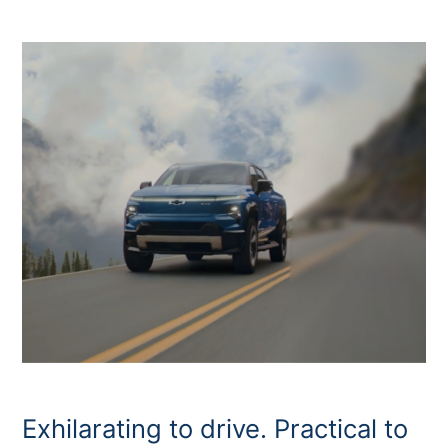
Exhilarating to drive. Practical to