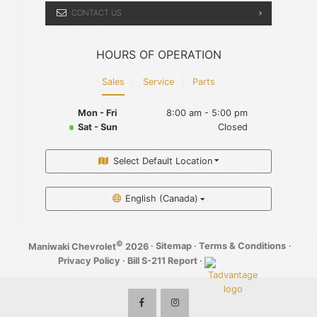
CONTACT US
HOURS OF OPERATION
Sales
Service
Parts
Mon - Fri
8:00 am - 5:00 pm
Sat - Sun
Closed
Select Default Location
English (Canada)
©
·
Sitemap
·
Terms & Conditions
·
Maniwaki Chevrolet
2026
Privacy Policy
·
Bill S-211 Report
·