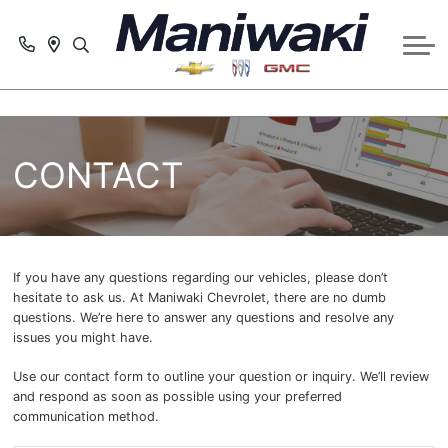
GET PRE-APPROVED
SERVICE
SCHEDULE SERVICE APPOINTMENT
CONTACT US
PARTS & ACCESSORIES REQUEST
ABOUT US
CONTACT
SERVICE SPECIALS
COLLISION CENTRE
If you have any questions regarding our vehicles, please don’t
hesitate to ask us. At Maniwaki Chevrolet, there are no dumb
questions. We’re here to answer any questions and resolve any
issues you might have.
Use our contact form to outline your question or inquiry. We’ll review
and respond as soon as possible using your preferred
communication method.