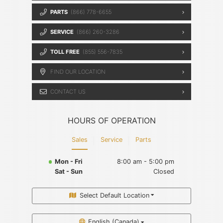
PARTS
(866) 778-6655
SERVICE
(866) 260-3286
TOLL FREE
(855) 556-7835
FIND OUR LOCATION
CONTACT US
HOURS OF OPERATION
Sales
Service
Parts
Mon - Fri
8:00 am - 5:00 pm
Sat - Sun
Closed
Select Default Location
English (Canada)