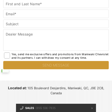
General
First and Last Name*
Contact
Email*
Subject
Dealer Message
Yes, send me exclusive offers and promotions from Maniwaki Chevrolet
and its partners. I can withdraw my consent at any time.
Located at:
105 Boulevard Desjardins, Maniwaki, QC, J9E 2C8,
Canada
SALES
(855) 556-7835